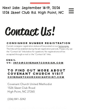
Next Sale: September 16-19, 2026
1526 Skeet Club Rd. High Point, NC
Contact Us!
Consignor Number Registration
Current consignor registration status will be posted on our
home page.
The links will be enabled during the set registration periods. Please only use
the "Contact Us" links below for questions. No registrations will be
accepted through e-mail or the "Contact Us" links.
Email
us:
info@covenantconsign.com
To find out more about
Covenant Church visit
covenantchurchhighpoint.com
Covenant Church United Methodist
1526 Skeet Club Road
High Point, NC 27265
(336) 841-3242
“Bringing people into covenant with God who