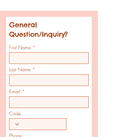
become disciples of Jesus Christ to serve in love”
General
Question/Inquiry?
First Name
Last Name
Email
Code
Phone