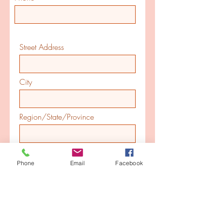
Street Address
City
Region/State/Province
Postal / Zip code
Phone
Email
Facebook
Country