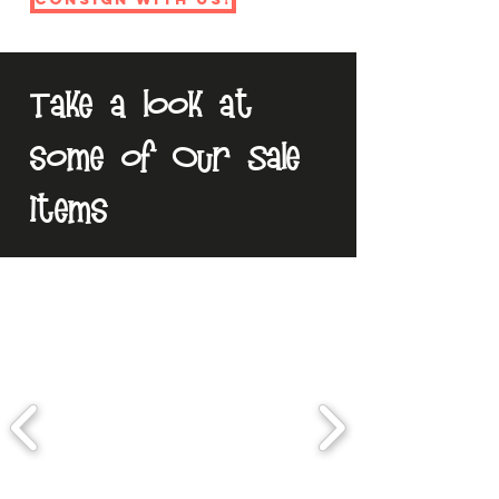
Take a look at
some of Our Sale
Items