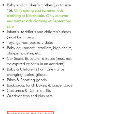
Baby and children's clothes (up to size
16).
Only spring and summer kids
clothing at March sale
.
Only autumn
and winter kids clothing at September
sale
Infant's, toddler's and children's shoes
(must be in bags)
Toys, games, books, videos
Baby equipment - strollers, high chairs,
playpens, gates, etc.
Car Seats, Boosters, & Bases (must not
be expired or been in an accident)
Baby & Children's Furniture - cribs,
changing tables, gliders
Bikes & Sporting goods
Backpacks, lunch boxes, & diaper bags
Costumes & Dance outfits
Outdoor toys and play sets
Consign with us!