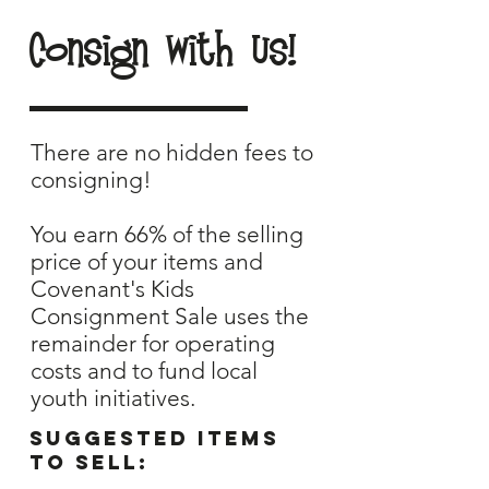
Consign With Us!
There are no hidden fees to
consigning!
You earn 66% of the selling
price of your items and
Covenant's Kids
Consignment Sale uses the
remainder for operating
costs and to fund local
youth initiatives.
Suggested items
to sell: