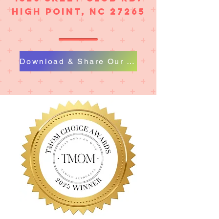
High Point, NC 27265
Download & Share Our Flier