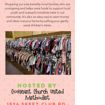
Shopping our sale benefits local families who are
consigning and helps raise funds to support local
youth and outreach ministries here in our
community. It's also an easy way to earn money
and clean out your home by selling your gently
used children's items.
Hosted by
Covenant Church United
Methodist
1526 Skeet Club Rd.