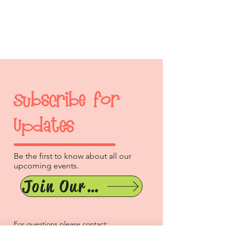
Subscribe for
Updates
Be the first to know about all our
upcoming events.
Join Our Mailing List
For questions please contact: