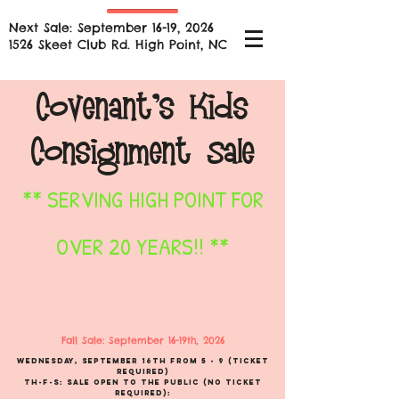
Next Sale: September 16-19, 2026
1526 Skeet Club Rd. High Point, NC
Covenant's
Kids
Consignment Sale
** SERVING HIGH POINT FOR
OVER 20 YEARS!! **
Fall Sale: September 16-19th
, 2026
Wednesday, September 16th
from 5 - 9 (TICKET
REQUIRED)
TH-F-S: Sale Open to the Public (
No ticket
Required):