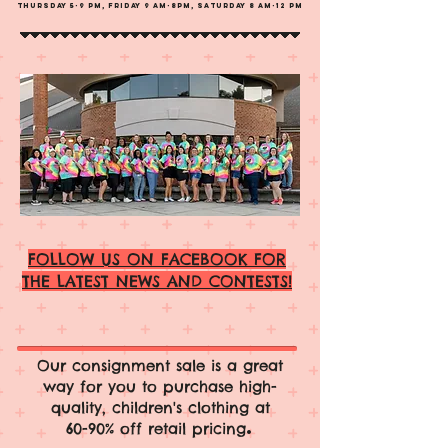
Thursday 5-9 PM, Frid
ay 9 Am-8PM, Saturday 8 am-12 pm
FOLLOW US ON FACEBOOK FOR
THE LATEST NEWS AND CONTESTS!
Our consignment sale is a great
way for you to purchase high-
quality, children's clothing at
.
60-90% off retail pricing