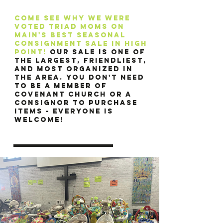
Come see why we were
voted triad moms on
main's best seasonal
consignment sale in high
point!
Our sale is one of
the largest, friendliest,
and most organized in
the area. You don't need
to be a member of
Covenant Church or a
consignor to purchase
items - everyone is
welcome!​